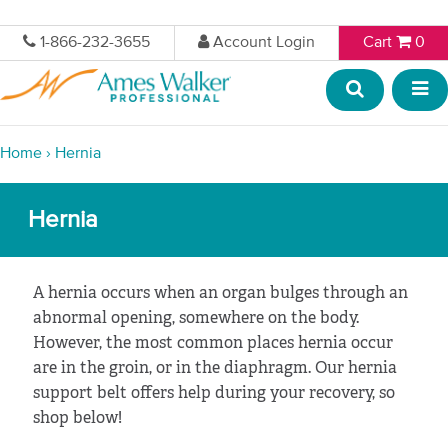
1-866-232-3655
Account Login
Cart
0
Home
›
Hernia
Hernia
A hernia occurs when an organ bulges through an
abnormal opening, somewhere on the body.
However, the most common places hernia occur
are in the groin, or in the diaphragm. Our hernia
support belt offers help during your recovery, so
shop below!