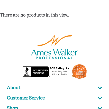
There are no products in this view.
About
Customer Service
Shop