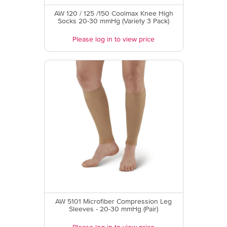
AW 120 / 125 /150 Coolmax Knee High
Socks 20-30 mmHg (Variety 3 Pack)
Please log in to view price
AW 5101 Microfiber Compression Leg
Sleeves - 20-30 mmHg (Pair)