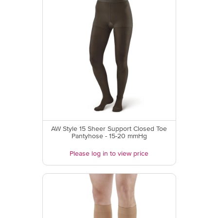
AW Style 15 Sheer Support Closed Toe
Pantyhose - 15-20 mmHg
Please log in to view price