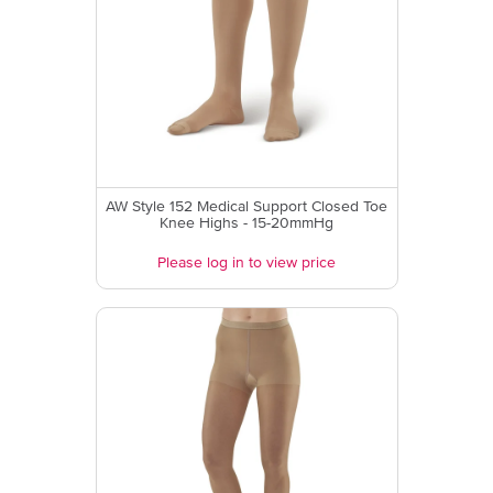
AW Style 152 Medical Support Closed Toe
Knee Highs - 15-20mmHg
Please log in to view price