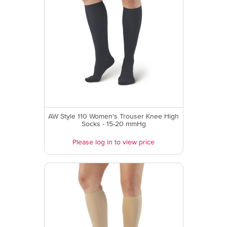
AW Style 110 Women's Trouser Knee High
Socks - 15-20 mmHg
Please log in to view price