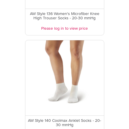
AW Style 136 Women's Microfiber Knee
High Trouser Socks - 20-30 mmHg
Please log in to view price
AW Style 140 Coolmax Anklet Socks - 20-
30 mmHg