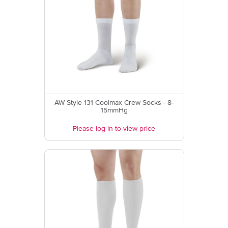
AW Style 131 Coolmax Crew Socks - 8-
15mmHg
Please log in to view price