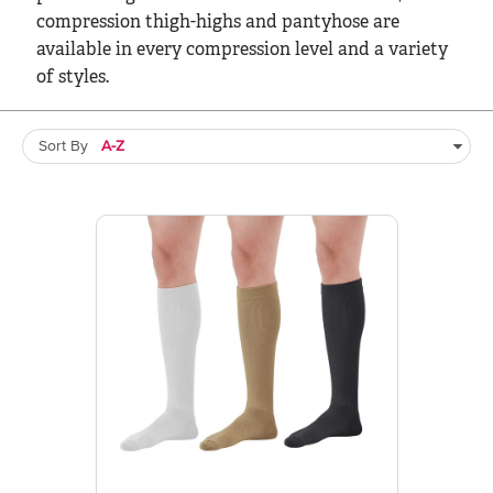
compression thigh-highs and pantyhose are
available in every compression level and a variety
of styles.
Sort By