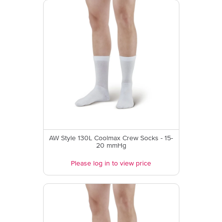
AW Style 130L Coolmax Crew Socks - 15-
20 mmHg
Please log in to view price