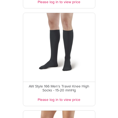
Please log in to view price
AW Style 166 Men's Travel Knee High
Socks - 15-20 mmHg
Please log in to view price