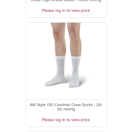
Knee High Dress Socks - 15-20 mmHg
Please log in to view price
AW Style 130 Coolmax Crew Socks - 20-
30 mmHg
Please log in to view price