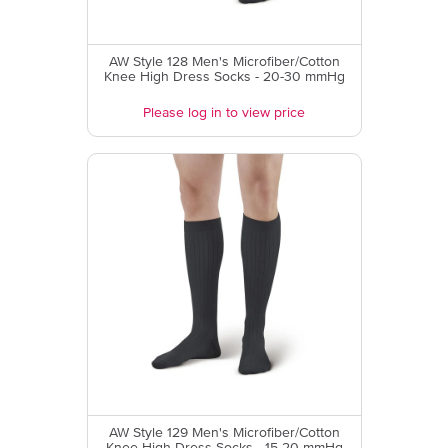
AW Style 128 Men's Microfiber/Cotton
Knee High Dress Socks - 20-30 mmHg
Please log in to view price
AW Style 129 Men's Microfiber/Cotton