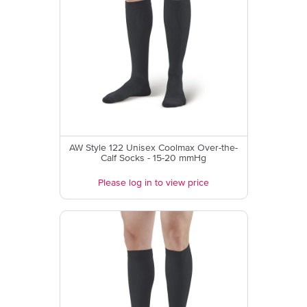
AW Style 122 Unisex Coolmax Over-the-
Calf Socks - 15-20 mmHg
Please log in to view price