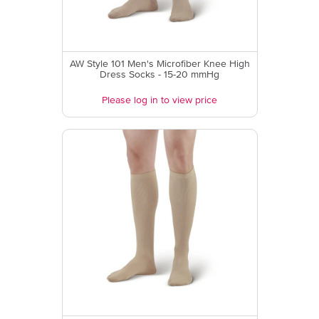
AW Style 101 Men's Microfiber Knee High
Dress Socks - 15-20 mmHg
Please log in to view price