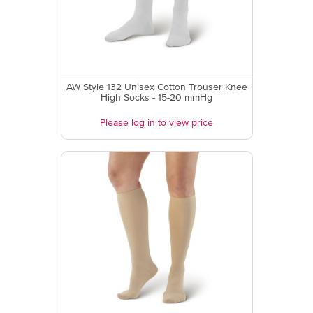
AW Style 132 Unisex Cotton Trouser Knee
High Socks - 15-20 mmHg
Please log in to view price