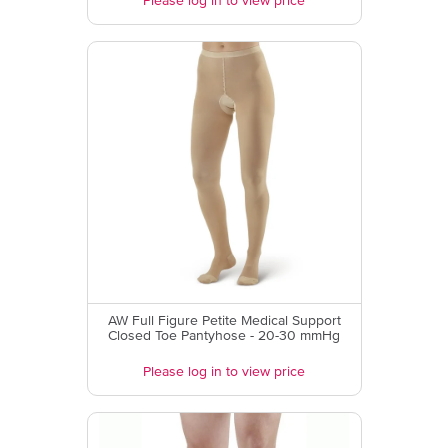
Please log in to view price
AW Full Figure Petite Medical Support
Closed Toe Pantyhose - 20-30 mmHg
Please log in to view price