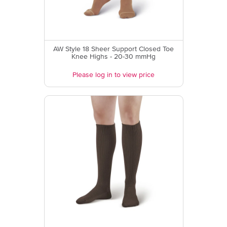
AW Style 18 Sheer Support Closed Toe
Knee Highs - 20-30 mmHg
Please log in to view price