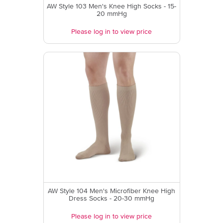
AW Style 103 Men's Knee High Socks - 15-
20 mmHg
Please log in to view price
AW Style 104 Men's Microfiber Knee High
Dress Socks - 20-30 mmHg
Please log in to view price