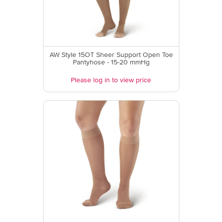
AW Style 15OT Sheer Support Open Toe
Pantyhose - 15-20 mmHg
Please log in to view price