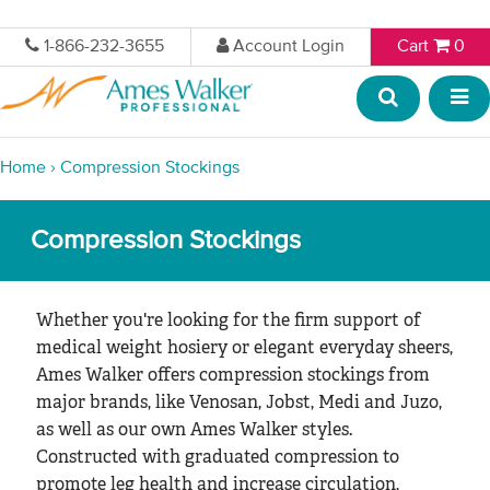
1-866-232-3655
Account Login
Cart
0
Home
›
Compression Stockings
Compression Stockings
Whether you're looking for the firm support of
medical weight hosiery or elegant everyday sheers,
Ames Walker offers compression stockings from
major brands, like Venosan, Jobst, Medi and Juzo,
as well as our own Ames Walker styles.
Constructed with graduated compression to
promote leg health and increase circulation,