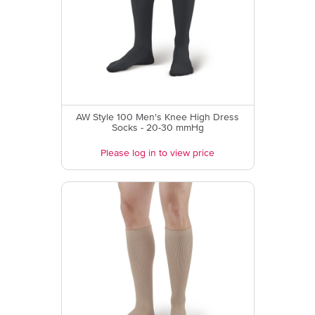
AW Style 100 Men's Knee High Dress
Socks - 20-30 mmHg
Please log in to view price