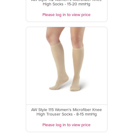
High Socks - 15-20 mmHg
Please log in to view price
AW Style 115 Women's Microfiber Knee
High Trouser Socks - 8-15 mmHg
Please log in to view price