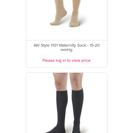
AW Style 1101 Maternity Sock - 15-20
mmHg
Please log in to view price