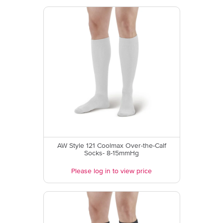
AW Style 121 Coolmax Over-the-Calf
Socks- 8-15mmHg
Please log in to view price