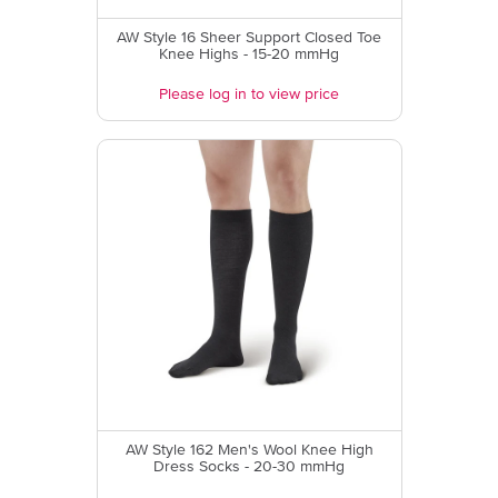
AW Style 16 Sheer Support Closed Toe
Knee Highs - 15-20 mmHg
Please log in to view price
AW Style 162 Men's Wool Knee High
Dress Socks - 20-30 mmHg