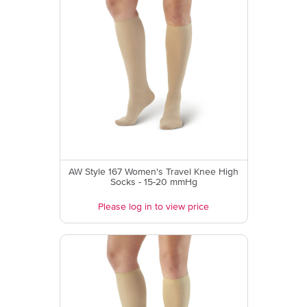
AW Style 167 Women's Travel Knee High
Socks - 15-20 mmHg
Please log in to view price