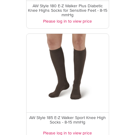
AW Style 180 E-Z Walker Plus Diabetic
Knee Highs Socks for Sensitive Feet - 8-15
mmHg
Please log in to view price
AW Style 185 E-Z Walker Sport Knee High
Socks - 8-15 mmHg
Please log in to view price