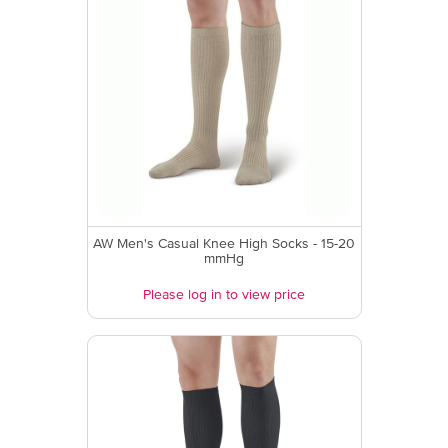
AW Men's Casual Knee High Socks - 15-20
mmHg
Please log in to view price