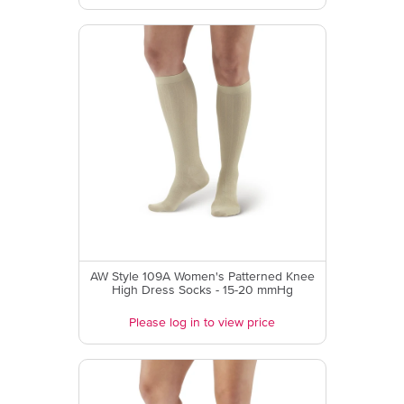
AW Style 109A Women's Patterned Knee
High Dress Socks - 15-20 mmHg
Please log in to view price