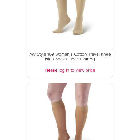
AW Style 169 Women's Cotton Travel Knee
High Socks - 15-20 mmHg
Please log in to view price