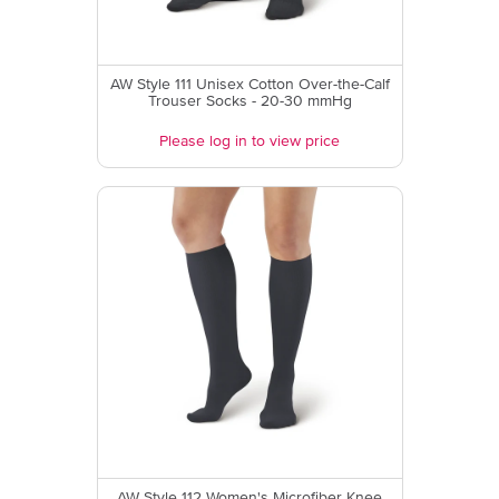
AW Style 111 Unisex Cotton Over-the-Calf
Trouser Socks - 20-30 mmHg
Please log in to view price
AW Style 112 Women's Microfiber Knee