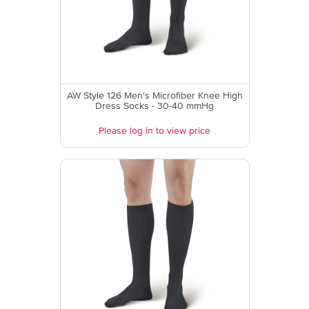
AW Style 126 Men's Microfiber Knee High
Dress Socks - 30-40 mmHg
Please log in to view price