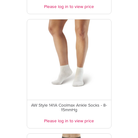
Please log in to view price
AW Style 141A Coolmax Ankle Socks - 8-
15mmHg
Please log in to view price